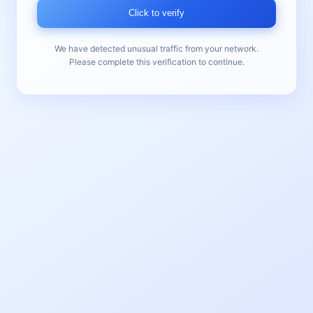
Click to verify
We have detected unusual traffic from your network.
Please complete this verification to continue.