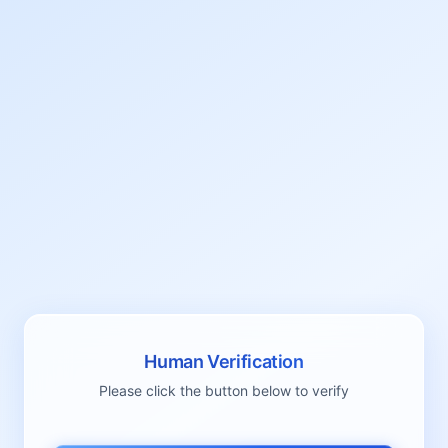
Human Verification
Please click the button below to verify