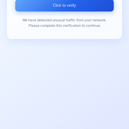
Click to verify
We have detected unusual traffic from your network.
Please complete this verification to continue.