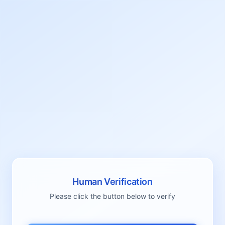
Human Verification
Please click the button below to verify