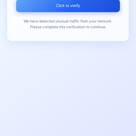
Click to verify
We have detected unusual traffic from your network.
Please complete this verification to continue.