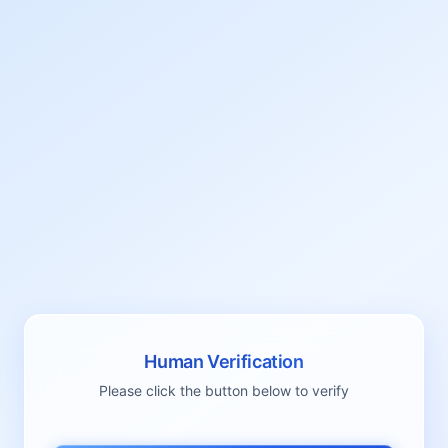
Human Verification
Please click the button below to verify