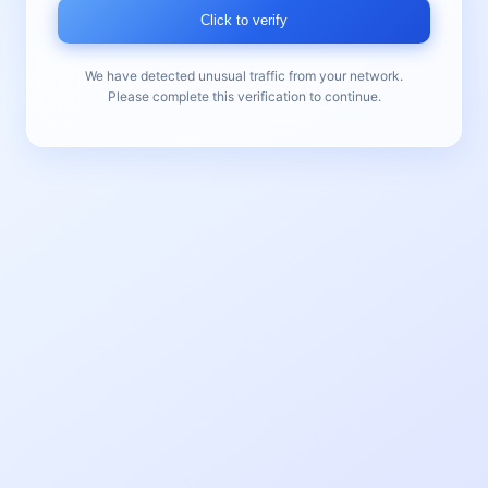
Click to verify
We have detected unusual traffic from your network.
Please complete this verification to continue.