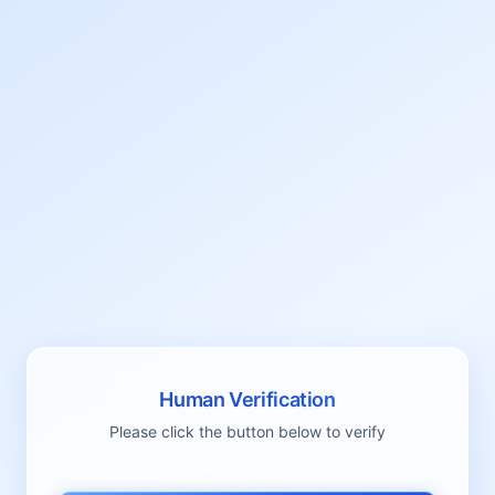
Human Verification
Please click the button below to verify