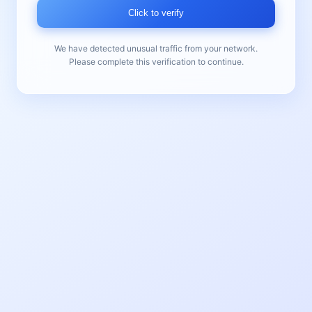
Click to verify
We have detected unusual traffic from your network.
Please complete this verification to continue.