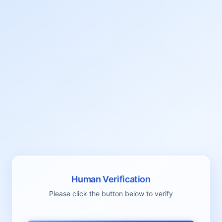
Human Verification
Please click the button below to verify