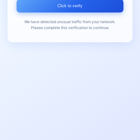
Click to verify
We have detected unusual traffic from your network.
Please complete this verification to continue.