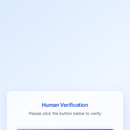
Human Verification
Please click the button below to verify