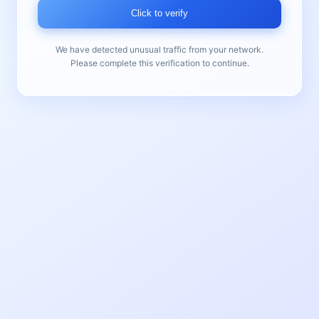
Click to verify
We have detected unusual traffic from your network.
Please complete this verification to continue.