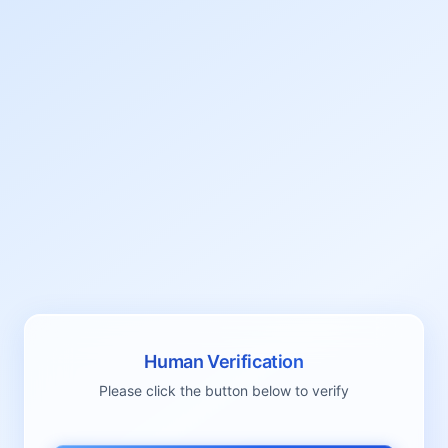
Human Verification
Please click the button below to verify