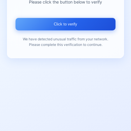
Please click the button below to verify
Click to verify
We have detected unusual traffic from your network.
Please complete this verification to continue.