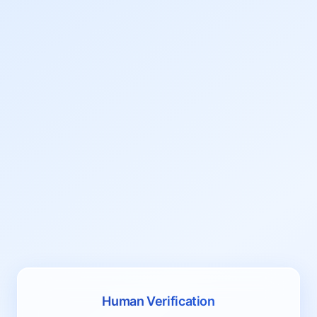
Human Verification