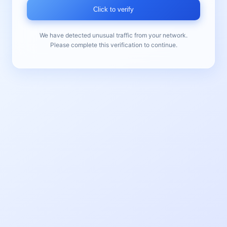
Click to verify
We have detected unusual traffic from your network.
Please complete this verification to continue.