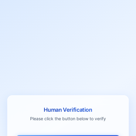
Human Verification
Please click the button below to verify