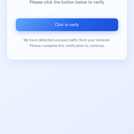
Please click the button below to verify
Click to verify
We have detected unusual traffic from your network.
Please complete this verification to continue.