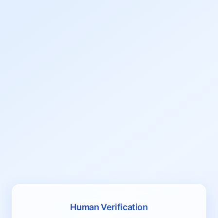
Human Verification