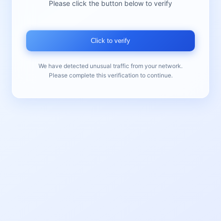
Please click the button below to verify
Click to verify
We have detected unusual traffic from your network.
Please complete this verification to continue.