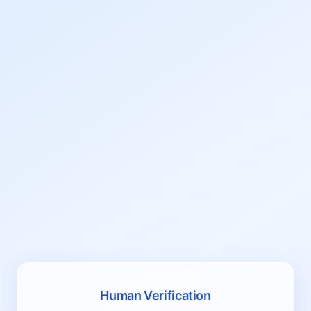
Human Verification