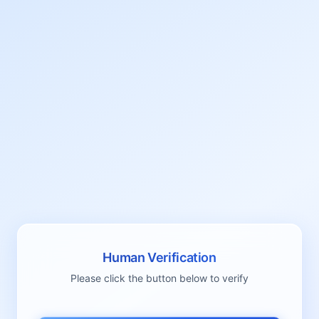
Human Verification
Please click the button below to verify