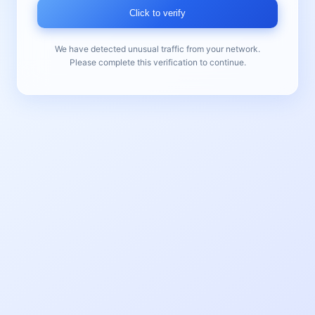
Click to verify
We have detected unusual traffic from your network.
Please complete this verification to continue.