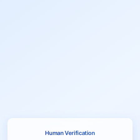
Human Verification