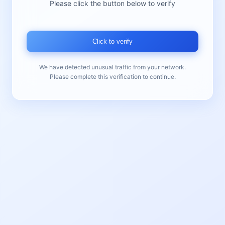
Please click the button below to verify
Click to verify
We have detected unusual traffic from your network.
Please complete this verification to continue.