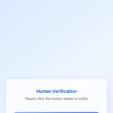
Human Verification
Please click the button below to verify