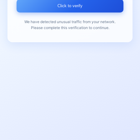
Click to verify
We have detected unusual traffic from your network.
Please complete this verification to continue.