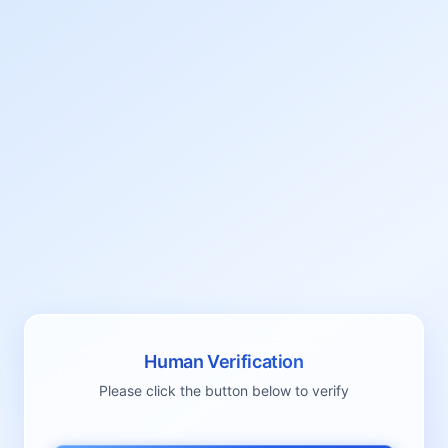
Human Verification
Please click the button below to verify