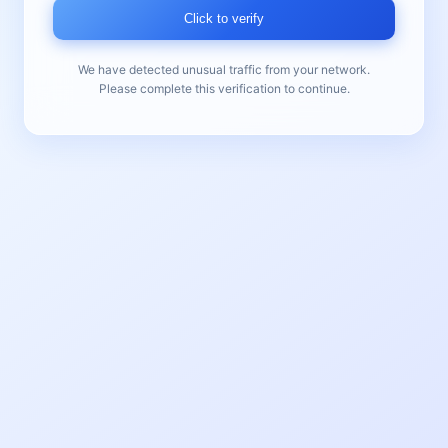
Click to verify
We have detected unusual traffic from your network.
Please complete this verification to continue.