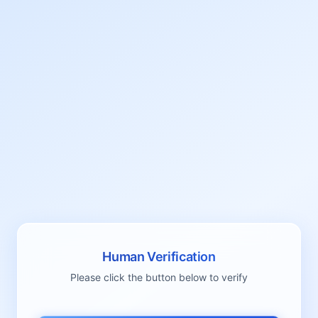
Human Verification
Please click the button below to verify