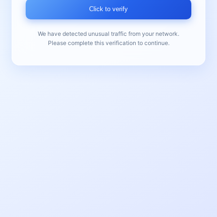
Click to verify
We have detected unusual traffic from your network.
Please complete this verification to continue.