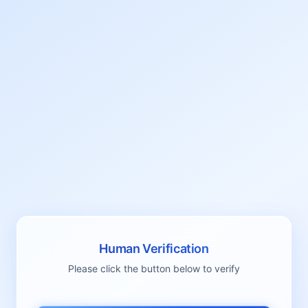
Human Verification
Please click the button below to verify