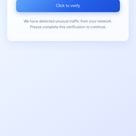
Click to verify
We have detected unusual traffic from your network.
Please complete this verification to continue.