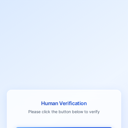
Human Verification
Please click the button below to verify