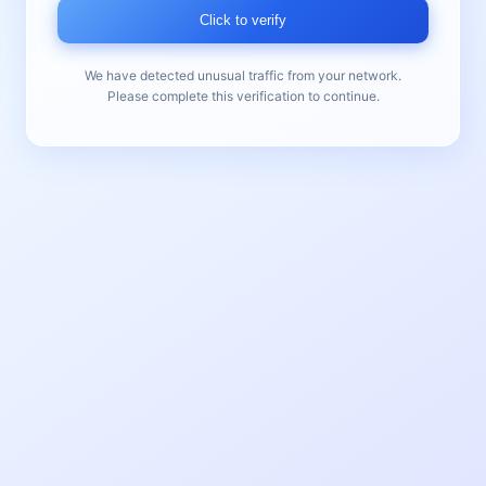
Click to verify
We have detected unusual traffic from your network.
Please complete this verification to continue.