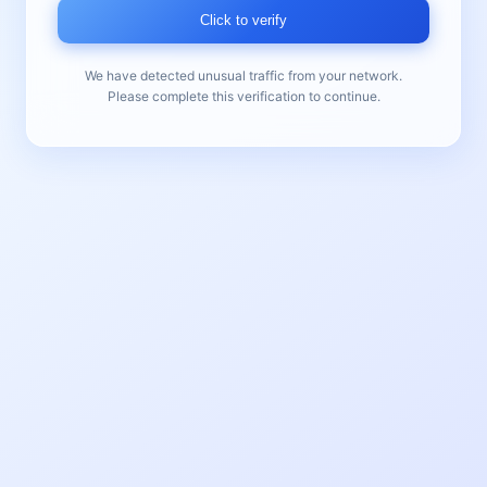
Click to verify
We have detected unusual traffic from your network.
Please complete this verification to continue.