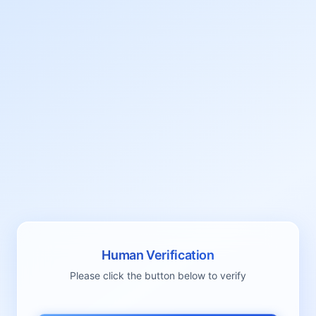
Human Verification
Please click the button below to verify