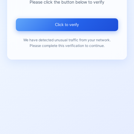
Please click the button below to verify
Click to verify
We have detected unusual traffic from your network.
Please complete this verification to continue.