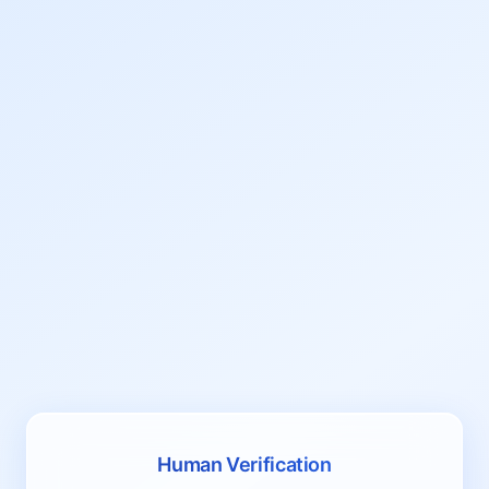
Human Verification