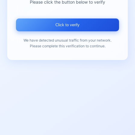
Please click the button below to verify
Click to verify
We have detected unusual traffic from your network.
Please complete this verification to continue.