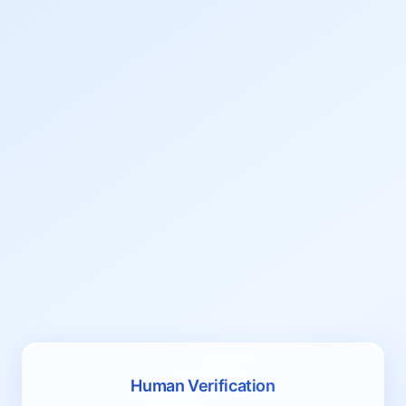
Human Verification