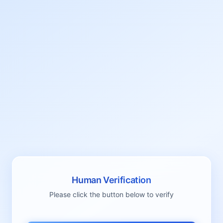
Human Verification
Please click the button below to verify