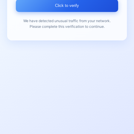
Click to verify
We have detected unusual traffic from your network.
Please complete this verification to continue.