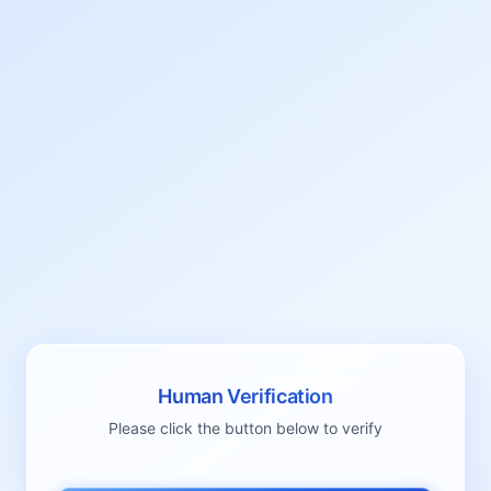
Human Verification
Please click the button below to verify