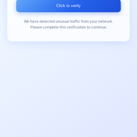
Click to verify
We have detected unusual traffic from your network.
Please complete this verification to continue.