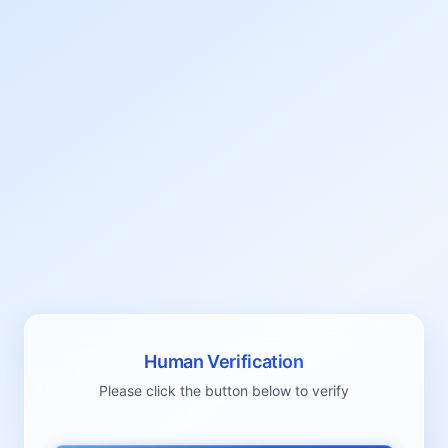
Human Verification
Please click the button below to verify