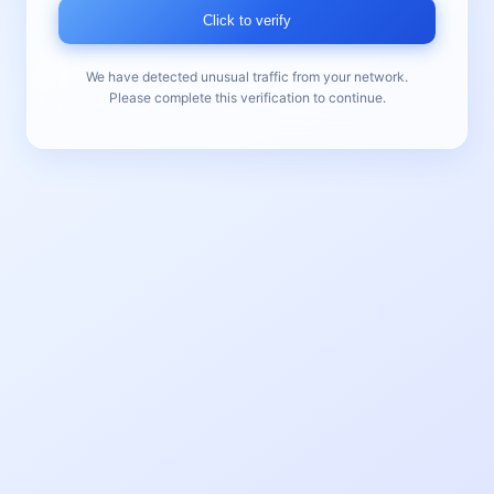
Click to verify
We have detected unusual traffic from your network.
Please complete this verification to continue.