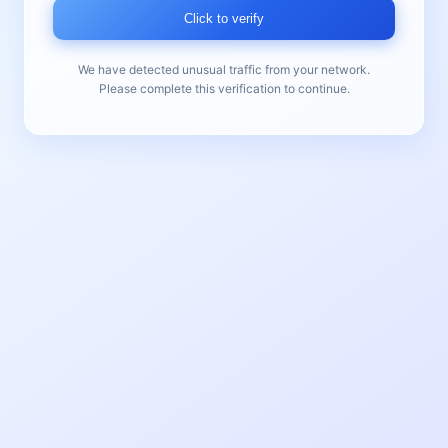
Click to verify
We have detected unusual traffic from your network.
Please complete this verification to continue.