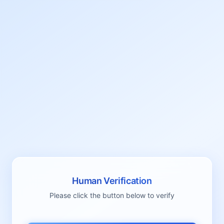
Human Verification
Please click the button below to verify