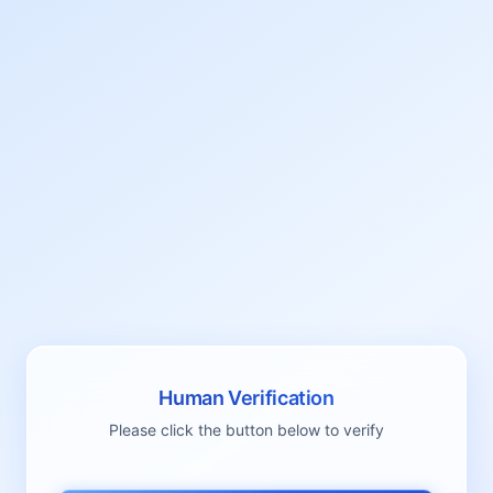
Human Verification
Please click the button below to verify