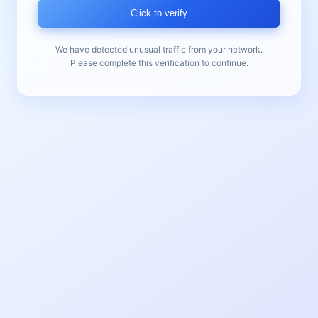
Click to verify
We have detected unusual traffic from your network.
Please complete this verification to continue.