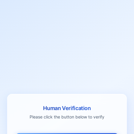
Human Verification
Please click the button below to verify