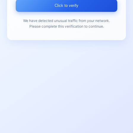
Click to verify
We have detected unusual traffic from your network.
Please complete this verification to continue.