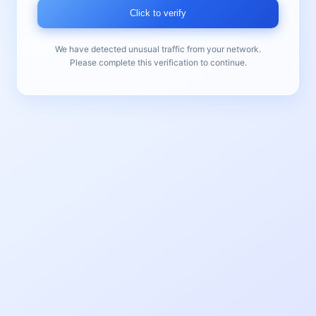
Click to verify
We have detected unusual traffic from your network.
Please complete this verification to continue.