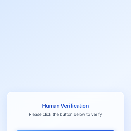
Human Verification
Please click the button below to verify