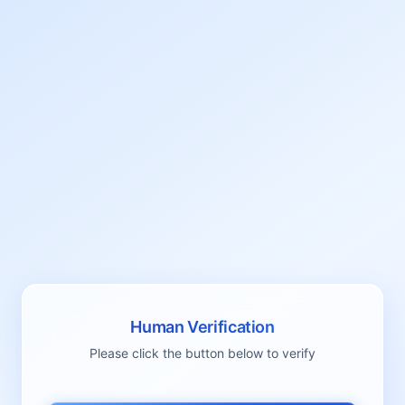
Human Verification
Please click the button below to verify