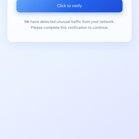
Click to verify
We have detected unusual traffic from your network.
Please complete this verification to continue.