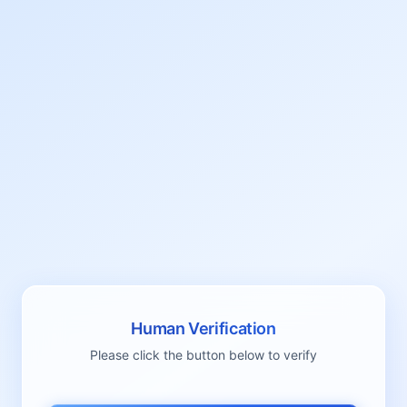
Human Verification
Please click the button below to verify