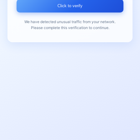
Click to verify
We have detected unusual traffic from your network.
Please complete this verification to continue.