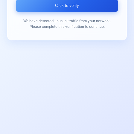
Click to verify
We have detected unusual traffic from your network.
Please complete this verification to continue.