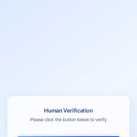
Human Verification
Please click the button below to verify