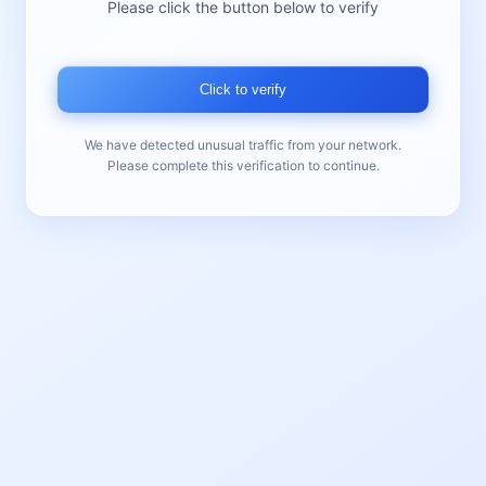
Please click the button below to verify
Click to verify
We have detected unusual traffic from your network.
Please complete this verification to continue.