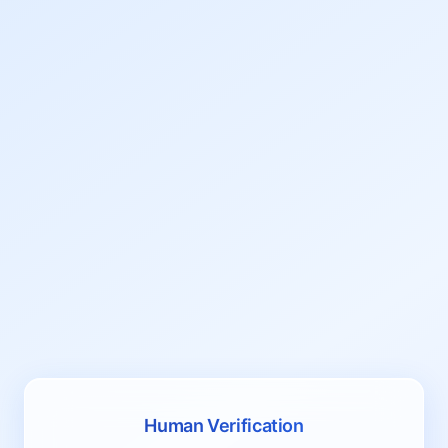
Human Verification