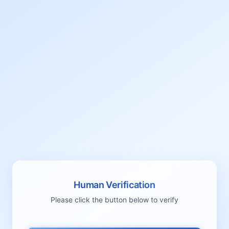
Human Verification
Please click the button below to verify