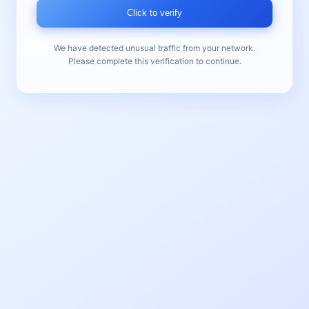
Click to verify
We have detected unusual traffic from your network.
Please complete this verification to continue.