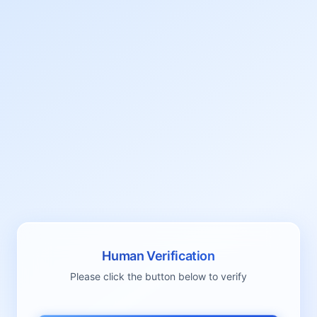
Human Verification
Please click the button below to verify