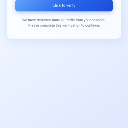
Click to verify
We have detected unusual traffic from your network.
Please complete this verification to continue.