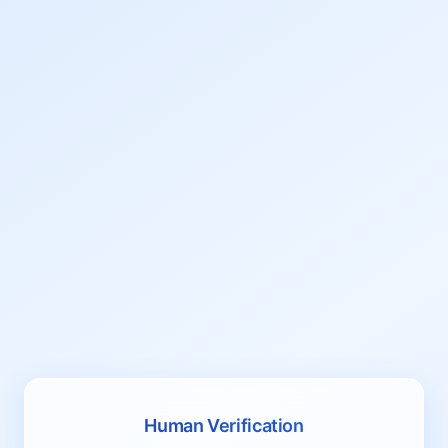
Human Verification