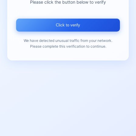
Please click the button below to verify
Click to verify
We have detected unusual traffic from your network.
Please complete this verification to continue.