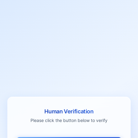
Human Verification
Please click the button below to verify