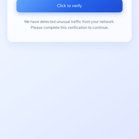
Click to verify
We have detected unusual traffic from your network.
Please complete this verification to continue.