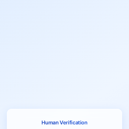
Human Verification