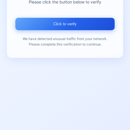
Please click the button below to verify
Click to verify
We have detected unusual traffic from your network.
Please complete this verification to continue.