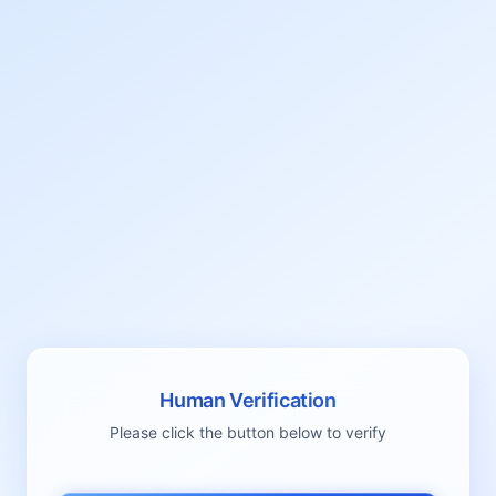
Human Verification
Please click the button below to verify