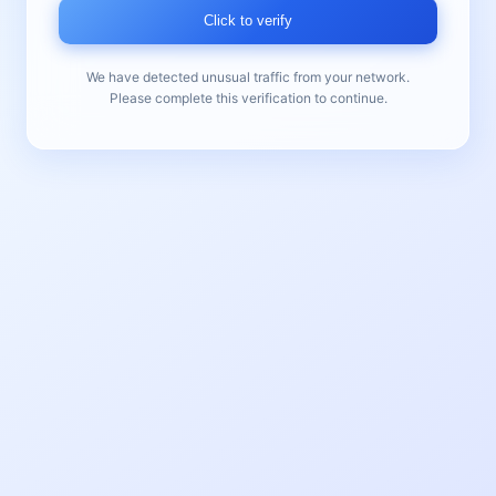
Click to verify
We have detected unusual traffic from your network.
Please complete this verification to continue.