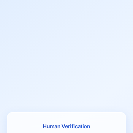
Human Verification