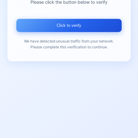
Please click the button below to verify
Click to verify
We have detected unusual traffic from your network.
Please complete this verification to continue.