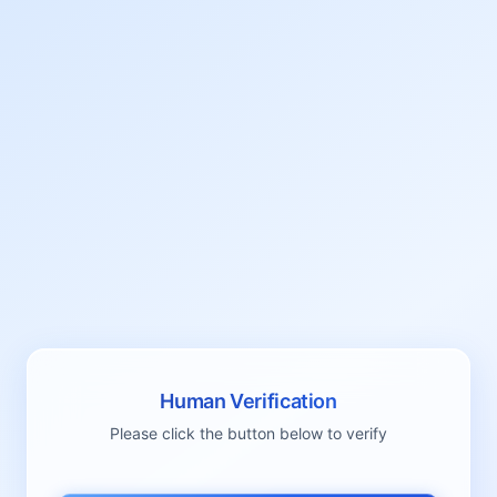
Human Verification
Please click the button below to verify