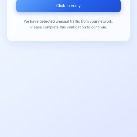
Click to verify
We have detected unusual traffic from your network.
Please complete this verification to continue.