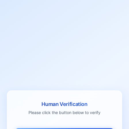
Human Verification
Please click the button below to verify