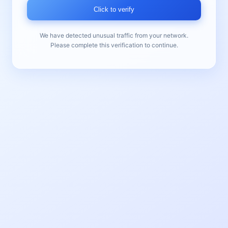
Click to verify
We have detected unusual traffic from your network.
Please complete this verification to continue.