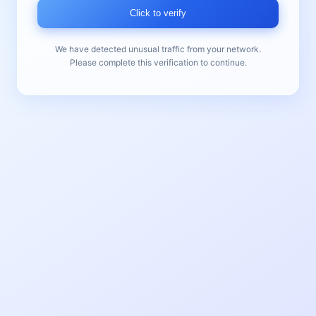
Click to verify
We have detected unusual traffic from your network.
Please complete this verification to continue.