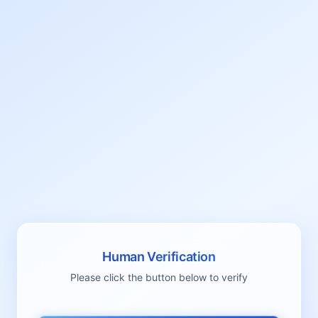
Human Verification
Please click the button below to verify