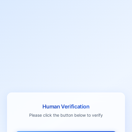
Human Verification
Please click the button below to verify