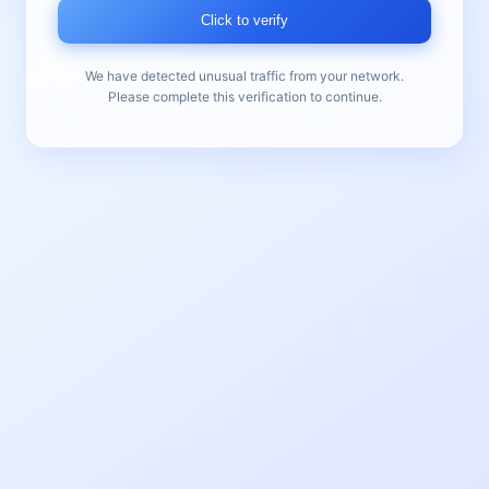
Click to verify
We have detected unusual traffic from your network.
Please complete this verification to continue.