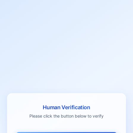
Human Verification
Please click the button below to verify