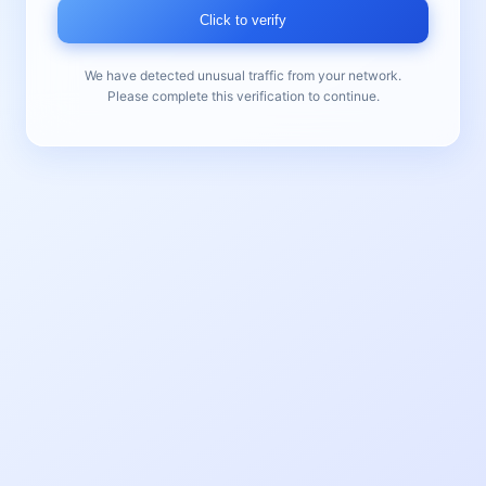
Click to verify
We have detected unusual traffic from your network.
Please complete this verification to continue.