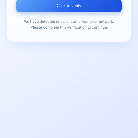
Click to verify
We have detected unusual traffic from your network.
Please complete this verification to continue.