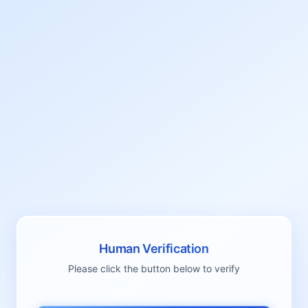
Human Verification
Please click the button below to verify