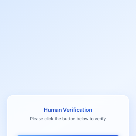
Human Verification
Please click the button below to verify