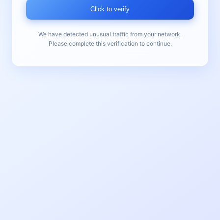
Click to verify
We have detected unusual traffic from your network.
Please complete this verification to continue.