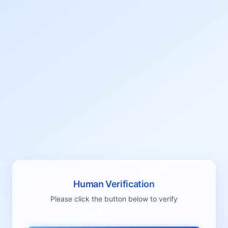
Human Verification
Please click the button below to verify