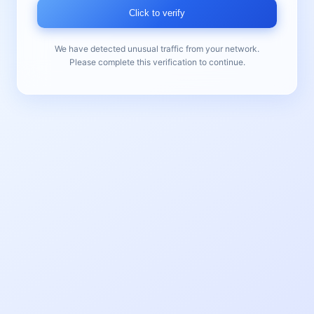
Click to verify
We have detected unusual traffic from your network.
Please complete this verification to continue.