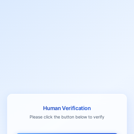
Human Verification
Please click the button below to verify