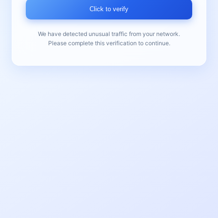
Click to verify
We have detected unusual traffic from your network.
Please complete this verification to continue.