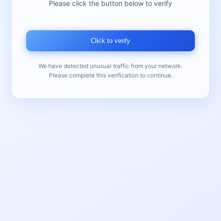
Please click the button below to verify
Click to verify
We have detected unusual traffic from your network.
Please complete this verification to continue.