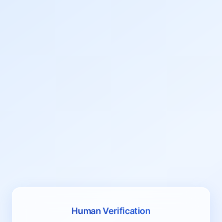
Human Verification