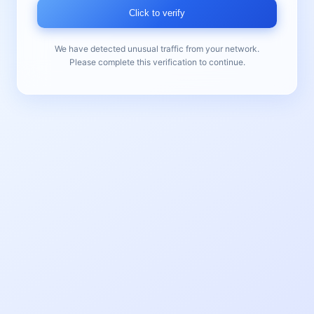
Click to verify
We have detected unusual traffic from your network.
Please complete this verification to continue.