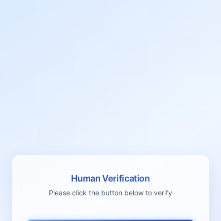
Human Verification
Please click the button below to verify